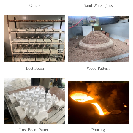
Others
Sand Water-glass
Lost Foam
Wood Pattern
Lost Foam Pattern
Pouring