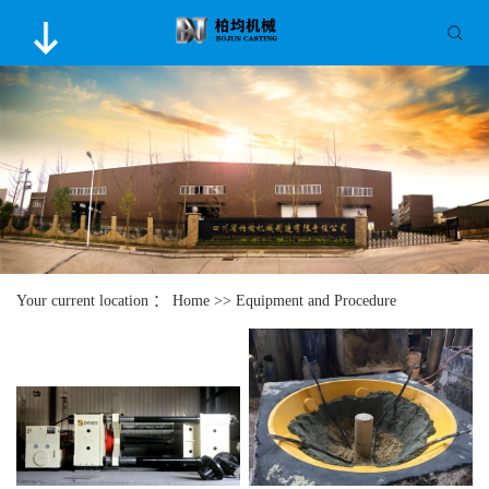
Your current location ：
Home
>>
Equipment and Procedure