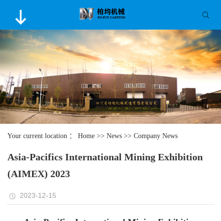
Your current location ：
Home
>>
News
>>
Company News
Asia-Pacifics International Mining Exhibition
(AIMEX) 2023
2023-12-15