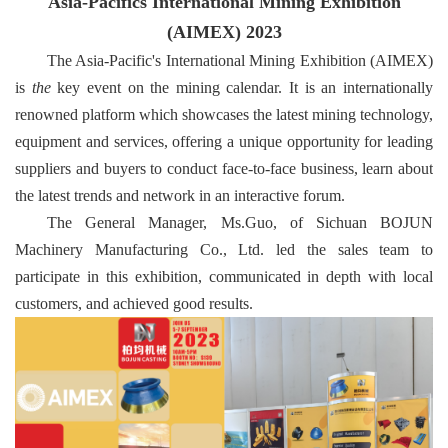
Asia-Pacifics International Mining Exhibition
(AIMEX) 2023
The Asia-Pacific's International Mining Exhibition (AIMEX)
is
the
key event on the mining calendar. It is an internationally
renowned platform which showcases the latest mining technology,
equipment and services, offering a unique opportunity for leading
suppliers and buyers to conduct face-to-face business, learn about
the latest trends and network in an interactive forum.
The General Manager, Ms.Guo, of Sichuan BOJUN
Machinery Manufacturing Co., Ltd
. led the sales team to
participate in this exhibition, communicated in depth with local
customers, and achieved good results.