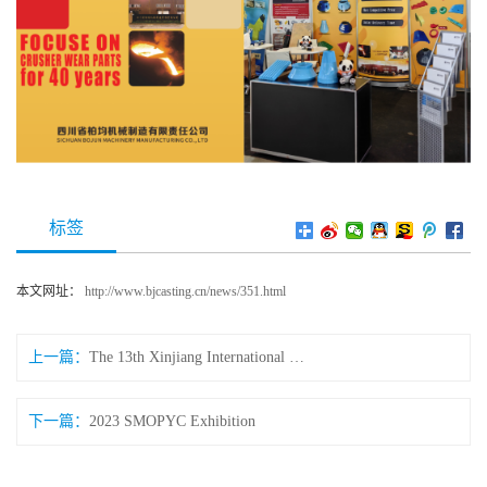
标签
本文网址：
http://www.bjcasting.cn/news/351.html
上一篇：
The 13th Xinjiang International Mining Expo (China)
下一篇：
2023 SMOPYC Exhibition