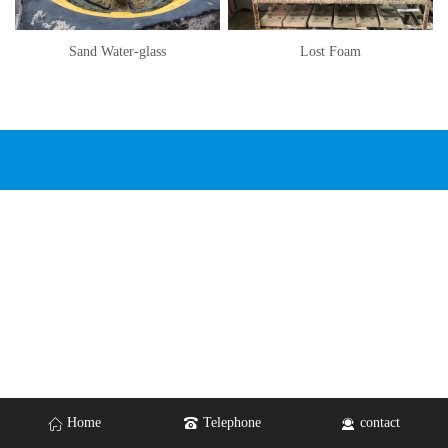
Sand Water-glass
Lost Foam
Home
Telephone
contact