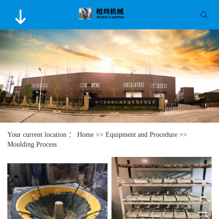
Your current location ：
Home
>>
Equipment and Procedure
>>
Moulding Process